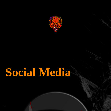
.
.
Social Media